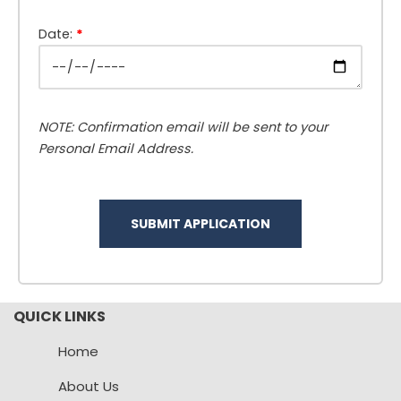
Date:
*
NOTE: Confirmation email will be sent to your
Personal Email Address.
QUICK LINKS
Home
About Us