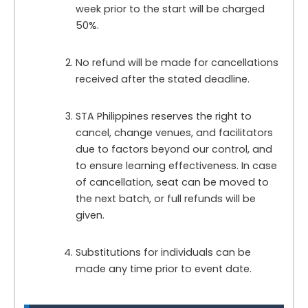
week prior to the start will be charged
50%.
No refund will be made for cancellations
received after the stated deadline.
STA Philippines reserves the right to
cancel, change venues, and facilitators
due to factors beyond our control, and
to ensure learning effectiveness. In case
of cancellation, seat can be moved to
the next batch, or full refunds will be
given.
Substitutions for individuals can be
made any time prior to event date.