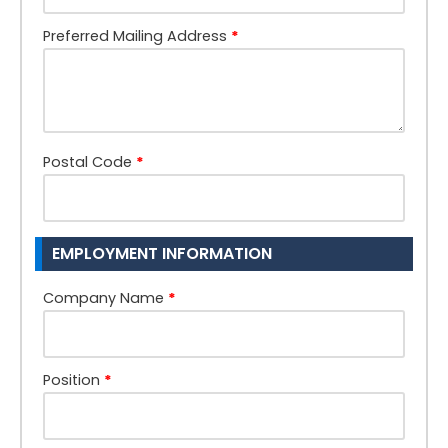
Preferred Mailing Address
*
Postal Code
*
EMPLOYMENT INFORMATION
Company Name
*
Position
*