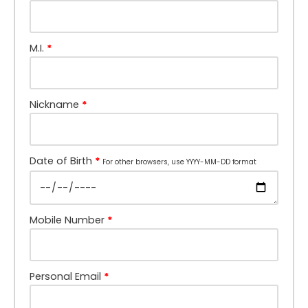
M.I.
*
Nickname
*
Date of Birth
*
For other browsers, use YYYY-MM-DD format
Mobile Number
*
Personal Email
*