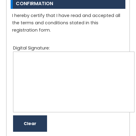
CONFIRMATION
I hereby certify that I have read and accepted all
the terms and conditions stated in this
registration form.
Digital Signature: