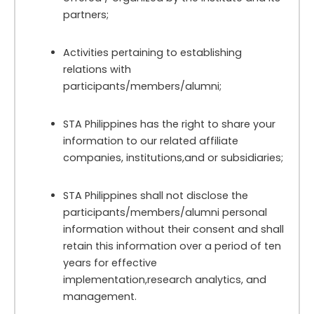
partners;
Activities pertaining to establishing
relations with
participants/members/alumni;
STA Philippines has the right to share your
information to our related affiliate
companies, institutions,and or subsidiaries;
STA Philippines shall not disclose the
participants/members/alumni personal
information without their consent and shall
retain this information over a period of ten
years for effective
implementation,research analytics, and
management.