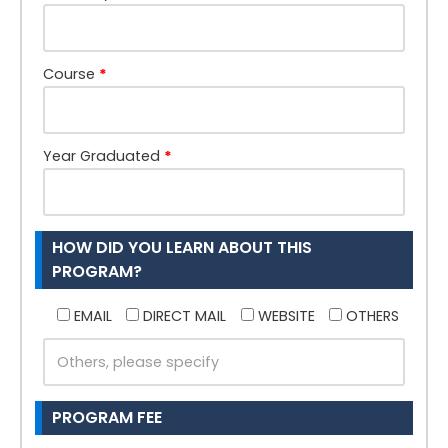
Course
*
Year Graduated
*
HOW DID YOU LEARN ABOUT THIS
PROGRAM?
EMAIL
DIRECT MAIL
WEBSITE
OTHERS
PROGRAM FEE