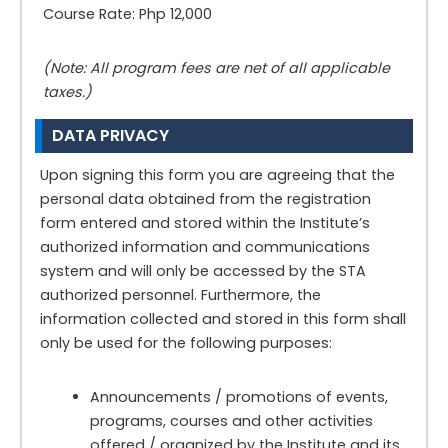
Course Rate: Php 12,000
(Note: All program fees are net of all applicable
taxes.)
DATA PRIVACY
Upon signing this form you are agreeing that the
personal data obtained from the registration
form entered and stored within the Institute’s
authorized information and communications
system and will only be accessed by the STA
authorized personnel. Furthermore, the
information collected and stored in this form shall
only be used for the following purposes:
Announcements / promotions of events,
programs, courses and other activities
offered / organized by the Institute and its