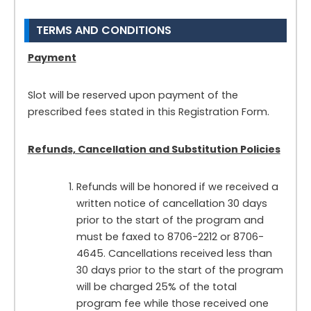
TERMS AND CONDITIONS
Payment
Slot will be reserved upon payment of the
prescribed fees stated in this Registration Form.
Refunds, Cancellation and Substitution Policies
Refunds will be honored if we received a
written notice of cancellation 30 days
prior to the start of the program and
must be faxed to 8706-2212 or 8706-
4645. Cancellations received less than
30 days prior to the start of the program
will be charged 25% of the total
program fee while those received one