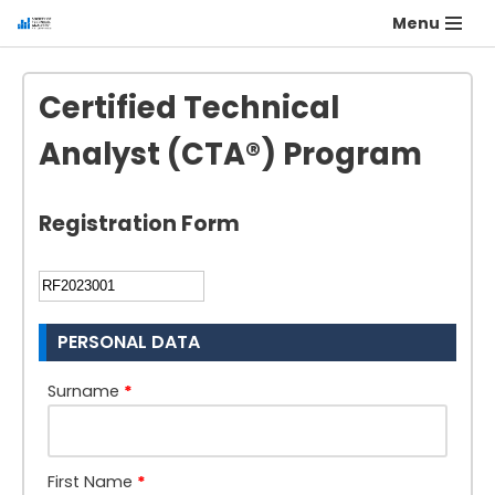
Menu
Certified Technical
Analyst (CTA®) Program
Registration Form
PERSONAL DATA
Surname
*
First Name
*