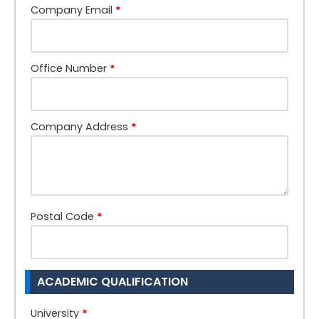
Company Email
*
Office Number
*
Company Address
*
Postal Code
*
ACADEMIC QUALIFICATION
University
*