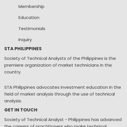
Membership
Education
Testimonials
Inquiry
STA PHILIPPINES
Society of Technical Analysts of the Philippines is the
premiere organization of market technicians in the
country.
STA Philippines advocates investment education in the
field of market analysis through the use of technical
analysis.
GET IN TOUCH
Society of Technical Analyst - Philippines has advanced
the careers of practitioners who make technical