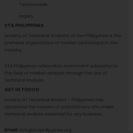
Testimonials
Inquiry
STA PHILIPPINES
Society of Technical Analysts of the Philippines is the
premiere organization of market technicians in the
country.
STA Philippines advocates investment education in
the field of market analysis through the use of
technical analysis.
GET IN TOUCH
Society of Technical Analyst - Philippines has
advanced the careers of practitioners who make
technical analysis essential for any business.
Email:
info@staphilippines.org