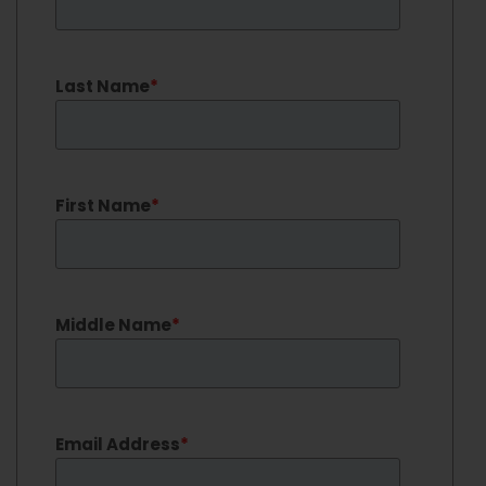
Last Name
*
First Name
*
Middle Name
*
Email Address
*