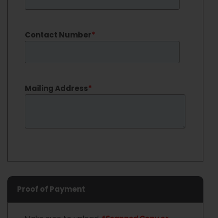
Contact Number
*
Mailing Address
*
Proof of Payment