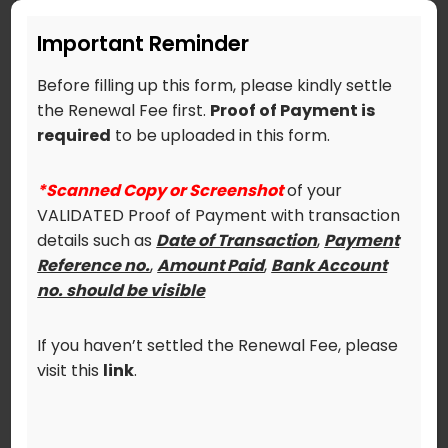
Make sure to upload
*Scanned Copy or
Screenshot
of your VALIDATED Proof of
Important Reminder
Payment with transaction details such as
Date of Transaction
,
Payment Reference
Before filling up this form, please kindly settle
no.
,
Amount Paid
,
Bank Account no.
the Renewal Fee first.
Proof of Payment is
(should be visible).
required
to be uploaded in this form.
*Failure to comply with the above
*Scanned Copy or Screenshot
of your
requirements will result to delay process of
VALIDATED Proof of Payment with transaction
your renewal.
details such as
Date of Transaction
,
Payment
Reference no.
,
Amount Paid
,
Bank Account
Upload your Validated Proof of Payment
no. should be visible
here (FILE NAME MUST BE: Surname_First
Name):
If you haven’t settled the Renewal Fee, please
visit this
link
.
If there are any changes to your profile