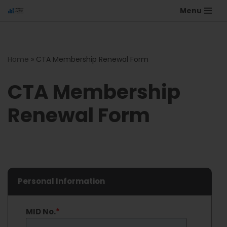
Menu
Home
»
CTA Membership Renewal Form
CTA Membership
Renewal Form
Personal Information
MID No.
*