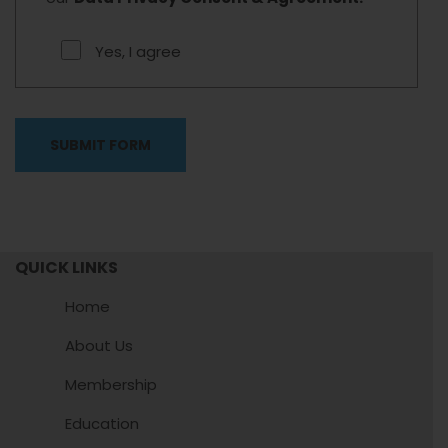
Yes, I agree
QUICK LINKS
Home
About Us
Membership
Education