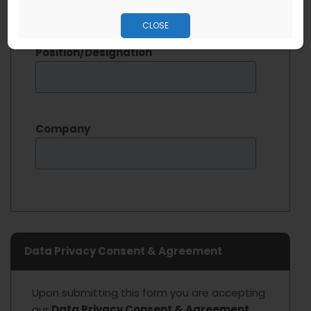
kindly fill out details below. (
optional
)
CLOSE
Position/Designation
Company
Data Privacy Consent & Agreement
Upon submitting this form you are accepting
our
Data Privacy Consent & Agreement.