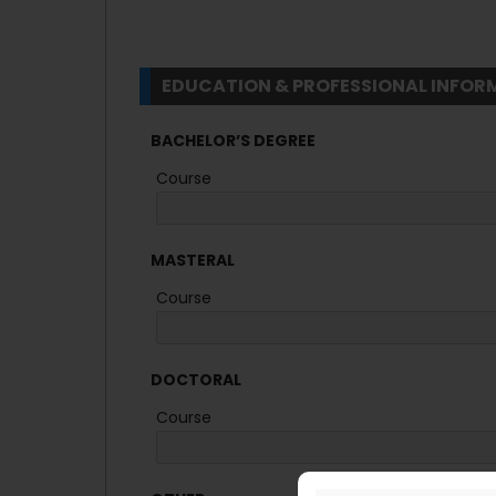
EDUCATION & PROFESSIONAL INFOR
BACHELOR’S DEGREE
Course
MASTERAL
Course
DOCTORAL
Course