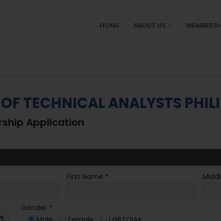
HOME
ABOUT US
MEMBERSH
 OF TECHNICAL ANALYSTS PHILI
hip Application
First Name
*
Midd
Gender
*
Male
Female
LGBTQIA+