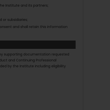
 Institute and its partners;
 or subsidiaries;
onsent and shall retain this information
de any supporting documentation requested
nduct and Continuing Professional
 by the Institute including eligibility