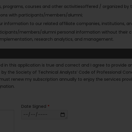
rograms, courses and other activitiesoffered / organized by the
lations with participants/members/alumni;
r information to our related affiliate companies, institutions, and
articipants/members/alumni personal information without their c
ve implementation, research analytics, and management.
ned in this application is true and correct and I agree to provi
ide by the Society of Technical Analysts’ Code of Professional Co
ust renew my subscription annually to enjoy the services provided
gnation.
Date Signed
*