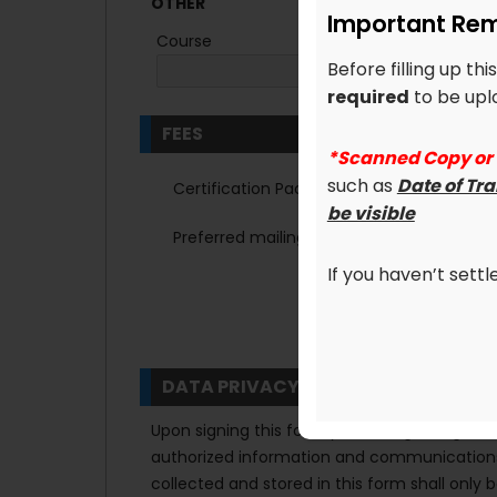
OTHER
Important Rem
Course
Before filling up th
required
to be uplo
FEES
*Scanned Copy or
such as
Date of Tr
Certification Package
be visible
Preferred mailing address:
*
Home
If you haven’t sett
DATA PRIVACY
Upon signing this form you are agreeing that
authorized information and communications 
collected and stored in this form shall only 