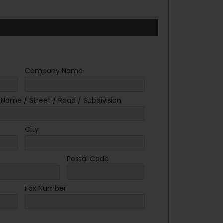
Company Name
. Name / Street / Road / Subdivision
City
Postal Code
Fax Number