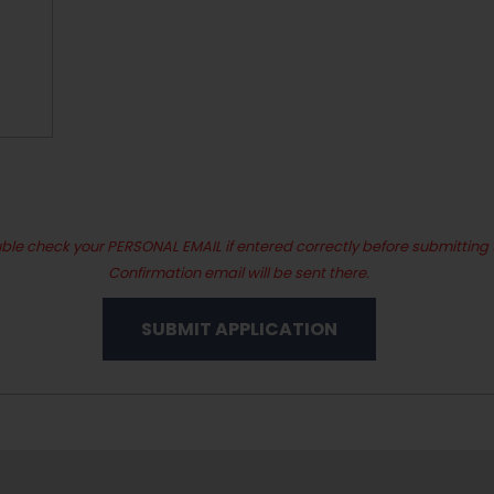
ble check your PERSONAL EMAIL if entered correctly before submitting 
Confirmation email will be sent there.