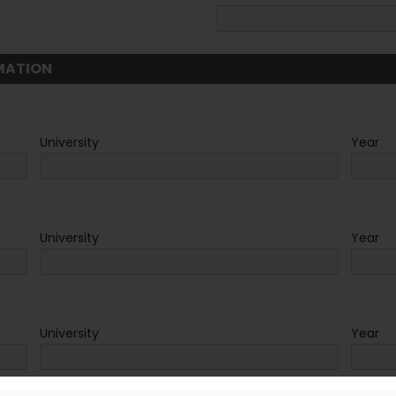
MATION
University
Year
University
Year
University
Year