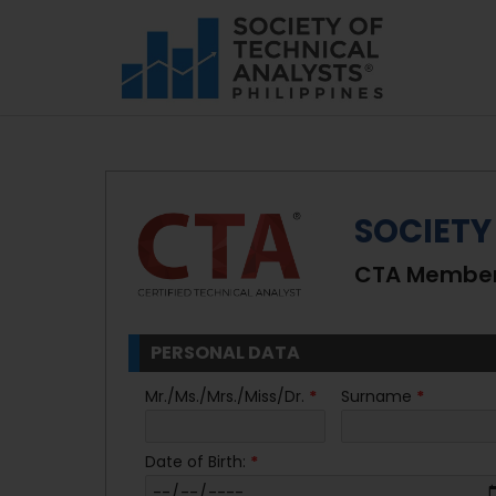
SOCIETY
CTA Members
PERSONAL DATA
Mr./Ms./Mrs./Miss/Dr.
*
Surname
*
Date of Birth:
*