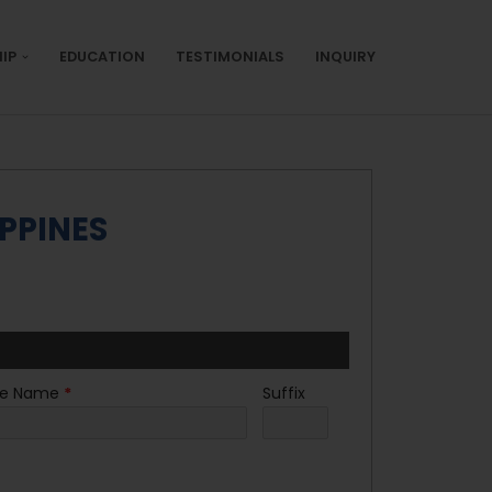
IP
EDUCATION
TESTIMONIALS
INQUIRY
PPINES
le Name
*
Suffix