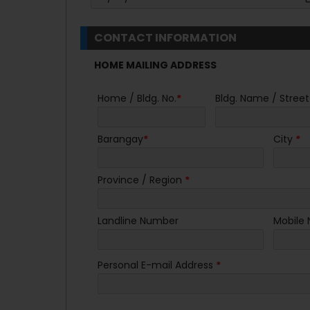
CONTACT INFORMATION
HOME MAILING ADDRESS
Home / Bldg. No.
*
Bldg. Name / Street
Barangay
*
City
*
Province / Region
*
Landline Number
Mobile
Personal E-mail Address
*