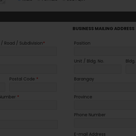
BUSINESS MAILING ADDRESS
 / Road / Subdivision
*
Position
Unit / Bldg. No.
Bldg
Postal Code
*
Barangay
 Number
*
Province
Phone Number
E-mail Address