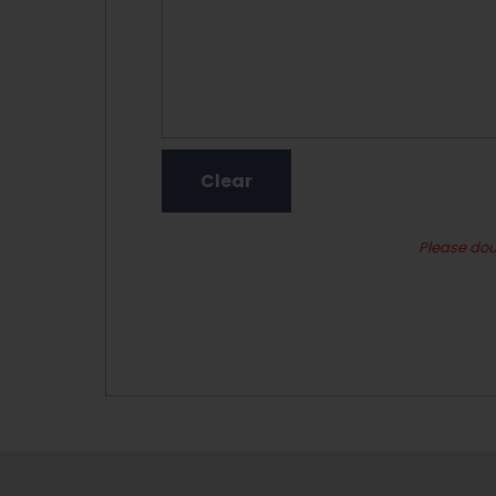
Please dou