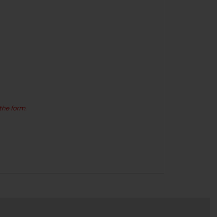
the form.