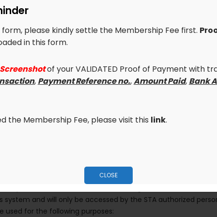
inder
University
Year
is form, please kindly settle the Membership Fee first.
Proo
aded in this form.
PROOF OF PAYMENT
 Screenshot
of your VALIDATED Proof of Payment with tra
Make sure to upload
*Scanne
ansaction
,
Payment Reference no.
,
Amount Paid
,
Bank A
Php 5,300
Proof of Payment with transa
Payment Reference no.
,
Amou
Business
visible)
led the Membership Fee, please visit this
link
.
*
Upload your file here (File
CLOSE
 the personal data obtained from the registration form entered a
system and will only be accessed by the STA authorized person
be used for the following purposes: