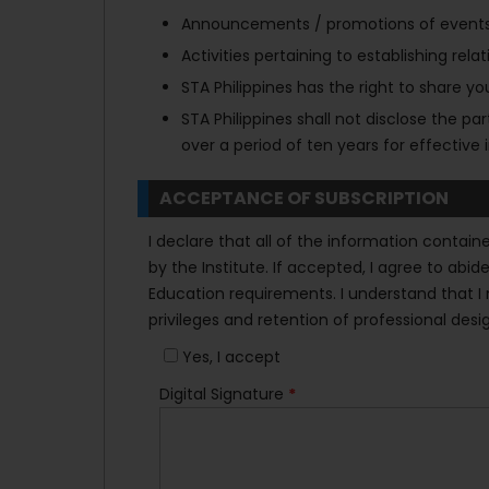
Announcements / promotions of events, p
Activities pertaining to establishing re
STA Philippines has the right to share you
STA Philippines shall not disclose the p
over a period of ten years for effecti
ACCEPTANCE OF SUBSCRIPTION
I declare that all of the information contai
by the Institute. If accepted, I agree to ab
Education requirements. I understand that I m
privileges and retention of professional desi
Yes, I accept
Digital Signature
*