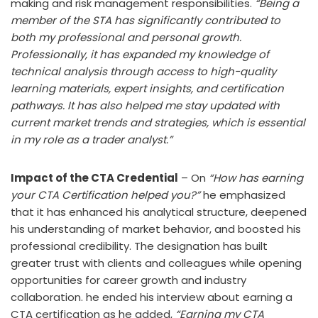
making and risk management responsibilities.
“Being a
member of the STA has significantly contributed to
both my professional and personal growth.
Professionally, it has expanded my knowledge of
technical analysis through access to high-quality
learning materials, expert insights, and certification
pathways. It has also helped me stay updated with
current market trends and strategies, which is essential
in my role as a trader analyst.”
Impact of the CTA Credential
– On
“How has earning
your CTA Certification helped you?”
he emphasized
that it has enhanced his analytical structure, deepened
his understanding of market behavior, and boosted his
professional credibility. The designation has built
greater trust with clients and colleagues while opening
opportunities for career growth and industry
collaboration. he ended his interview about earning a
CTA certification as he added,
“Earning my CTA