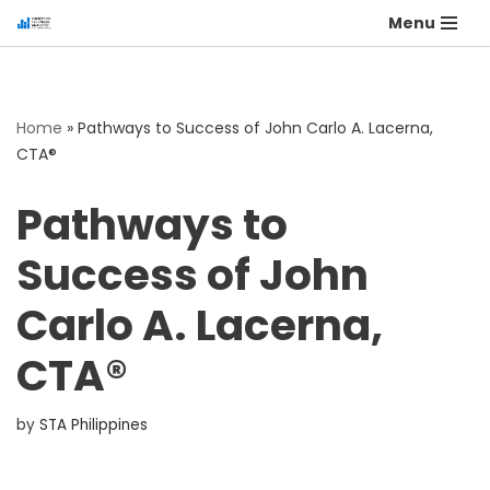
Menu
Home
»
Pathways to Success of John Carlo A. Lacerna,
CTA®
Pathways to
Success of John
Carlo A. Lacerna,
CTA®
by
STA Philippines