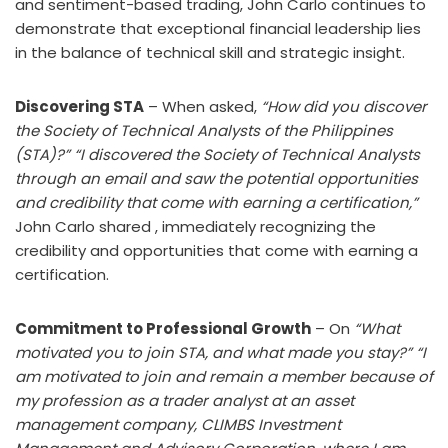
and sentiment-based trading, John Carlo continues to
demonstrate that exceptional financial leadership lies
in the balance of technical skill and strategic insight.
Discovering STA
– When asked,
“How did you discover
the Society of Technical Analysts of the Philippines
(STA)?”
“I discovered the Society of Technical Analysts
through an email and saw the potential opportunities
and credibility that come with earning a certification,”
John Carlo shared , immediately recognizing the
credibility and opportunities that come with earning a
certification.
Commitment to Professional Growth
– On
“What
motivated you to join STA, and what made you stay?”
“I
am motivated to join and remain a member because of
my profession as a trader analyst at an asset
management company, CLIMBS Investment