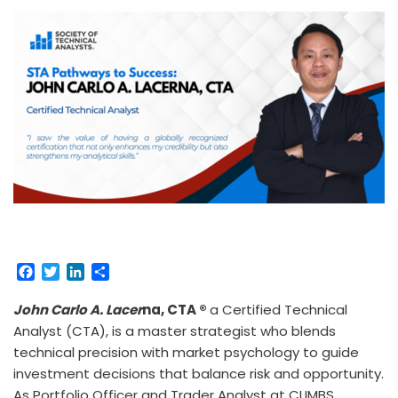
F
T
L
S
a
w
i
h
c
i
n
a
John Carlo A. Lacer
na, CTA ®
a Certified Technical
e
t
k
r
Analyst (CTA), is a master strategist who blends
b
t
e
e
technical precision with market psychology to guide
o
e
d
investment decisions that balance risk and opportunity.
o
r
I
As Portfolio Officer and Trader Analyst at CLIMBS
k
n