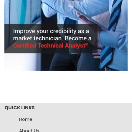
QUICK LINKS
Home
About Us