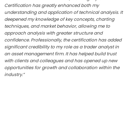
Certification has greatly enhanced both my
understanding and application of technical analysis. It
deepened my knowledge of key concepts, charting
techniques, and market behavior, allowing me to
approach analysis with greater structure and
confidence. Professionally, the certification has added
significant credibility to my role as a trader analyst in
an asset management firm. It has helped build trust
with clients and colleagues and has opened up new
opportunities for growth and collaboration within the
industry.”