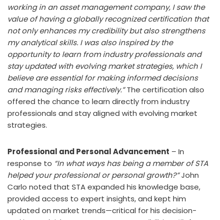
working in an asset management company, I saw the
value of having a globally recognized certification that
not only enhances my credibility but also strengthens
my analytical skills. I was also inspired by the
opportunity to learn from industry professionals and
stay updated with evolving market strategies, which I
believe are essential for making informed decisions
and managing risks effectively.”
The certification also
offered the chance to learn directly from industry
professionals and stay aligned with evolving market
strategies.
Professional and Personal Advancement
– In
response to
“In what ways has being a member of STA
helped your professional or personal growth?”
John
Carlo noted that STA expanded his knowledge base,
provided access to expert insights, and kept him
updated on market trends—critical for his decision-