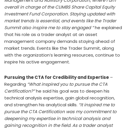
Management and Advisory Corporation, where I am
overall in charge of the CLIMBS Share Capital Equity
Investment Fund Corporation. Staying updated with
market trends is essential, and events like the Trader
Summit also inspire me to stay engaged “
he explained
that his role as a trader analyst at an asset
management company demands staying ahead of
market trends. Events like the Trader Summit, along
with the organization’s learning resources, continue to
inspire his active engagement.
Pursuing the CTA for Credibility and Expertise
–
Regarding
“What inspired you to pursue the CTA
Certification?”
he said his goal was to deepen his
technical analysis expertise, gain global recognition,
and strengthen his analytical skills.
“It inspired me to
pursue the CTA Certification was my commitment to
deepening my expertise in technical analysis and
gaining recognition in the field. As a trader analyst