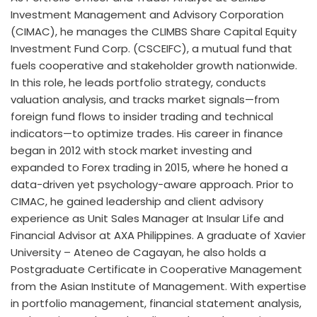
Investment Management and Advisory Corporation
(CIMAC), he manages the CLIMBS Share Capital Equity
Investment Fund Corp. (CSCEIFC), a mutual fund that
fuels cooperative and stakeholder growth nationwide.
In this role, he leads portfolio strategy, conducts
valuation analysis, and tracks market signals—from
foreign fund flows to insider trading and technical
indicators—to optimize trades. His career in finance
began in 2012 with stock market investing and
expanded to Forex trading in 2015, where he honed a
data-driven yet psychology-aware approach. Prior to
CIMAC, he gained leadership and client advisory
experience as Unit Sales Manager at Insular Life and
Financial Advisor at AXA Philippines. A graduate of Xavier
University – Ateneo de Cagayan, he also holds a
Postgraduate Certificate in Cooperative Management
from the Asian Institute of Management. With expertise
in portfolio management, financial statement analysis,