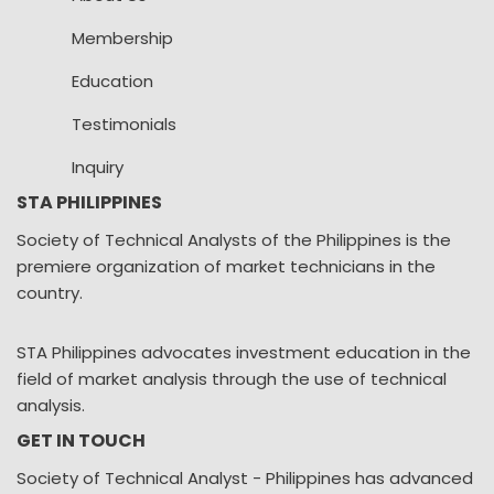
Membership
Education
Testimonials
Inquiry
STA PHILIPPINES
Society of Technical Analysts of the Philippines is the
premiere organization of market technicians in the
country.
STA Philippines advocates investment education in the
field of market analysis through the use of technical
analysis.
GET IN TOUCH
Society of Technical Analyst - Philippines has advanced